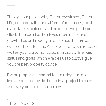
Through our philosophy, Better Investment, Better
Life, coupled with our platform of resources, local
real estate experience and expertise, we guide our
clients to maximise their investment return and
growth. Fusion Property understands the market
cycle and trends in the Australian property market, as
well as your personal needs, affordability, financial
status and goals, which enables us to always give
you the best property advice.
Fusion property is committed to using our local
knowledge to provide the optimal project to each
and every one of our customers.
Learn More