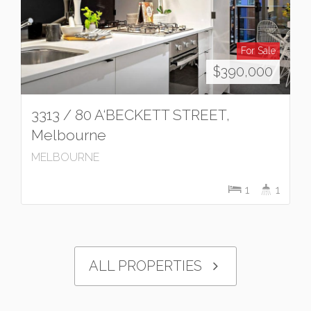
For Sale
$390,000
3313 / 80 A‘BECKETT STREET,
Melbourne
MELBOURNE
1
1
ALL PROPERTIES