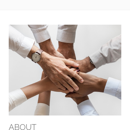
ABOUT