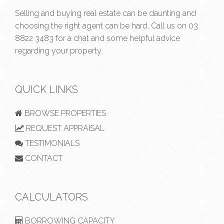
Selling and buying real estate can be daunting and
choosing the right agent can be hard. Call us on
03
8822 3483
for a chat and some helpful advice
regarding your property.
QUICK LINKS
BROWSE PROPERTIES
REQUEST APPRAISAL
TESTIMONIALS
CONTACT
CALCULATORS
BORROWING CAPACITY