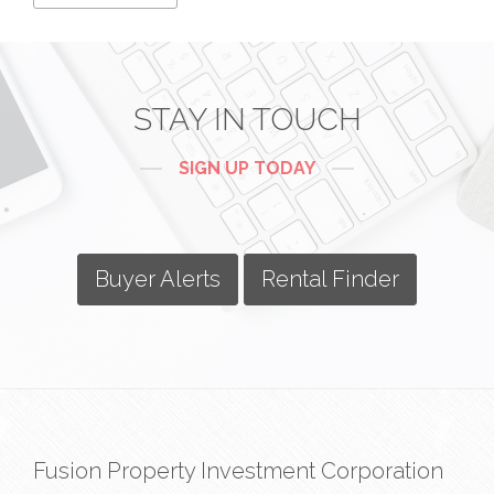
STAY IN TOUCH
SIGN UP TODAY
Buyer Alerts
Rental Finder
Fusion Property Investment Corporation