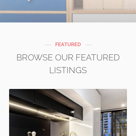
FEATURED
BROWSE OUR FEATURED
LISTINGS