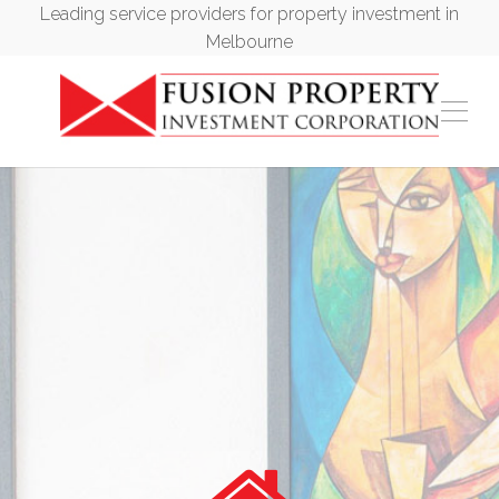
Leading service providers for property investment in
Melbourne