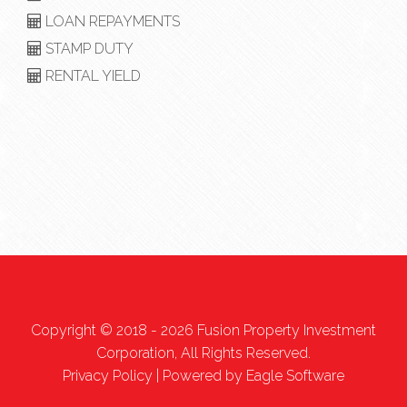
LOAN REPAYMENTS
STAMP DUTY
RENTAL YIELD
Copyright © 2018 - 2026 Fusion Property Investment
Corporation, All Rights Reserved.
Privacy Policy
| Powered by
Eagle Software