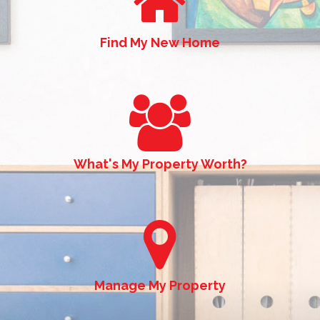
Find My New Home
What's My Property Worth?
Manage My Property