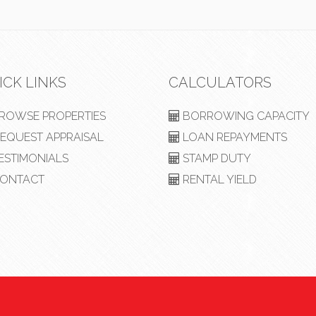
ICK LINKS
CALCULATORS
ROWSE PROPERTIES
BORROWING CAPACITY
EQUEST APPRAISAL
LOAN REPAYMENTS
ESTIMONIALS
STAMP DUTY
ONTACT
RENTAL YIELD