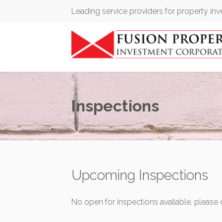
Leading service providers for property in
Inspections
Upcoming Inspections
No open for inspections available, please 