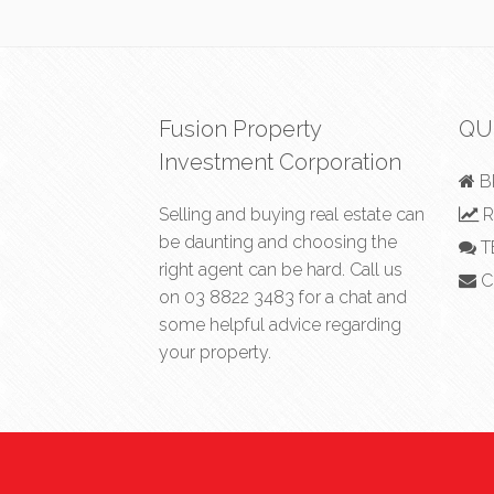
Fusion Property
QU
Investment Corporation
B
Selling and buying real estate can
R
be daunting and choosing the
T
right agent can be hard. Call us
C
on
03 8822 3483
for a chat and
some helpful advice regarding
your property.