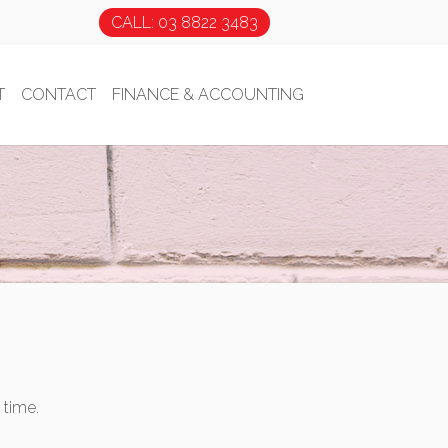
CALL: 03 8822 3483
T
CONTACT
FINANCE & ACCOUNTING
 time.