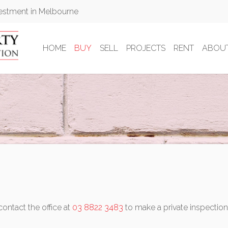
vestment in Melbourne
HOME
BUY
SELL
PROJECTS
RENT
ABOU
contact the office at
03 8822 3483
to make a private inspection