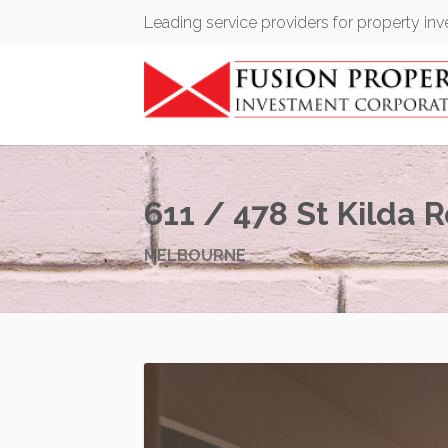
Leading service providers for property in
611 / 478 St Kilda 
MELBOURNE