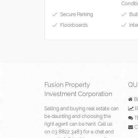
Conditi
Secure Parking
Buil
Floorboards
Int
Fusion Property
QU
Investment Corporation
B
Selling and buying real estate can
R
be daunting and choosing the
T
right agent can be hard. Call us
C
on
03 8822 3483
for a chat and