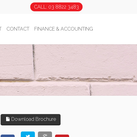
CALL: 03 8822 3483
T
CONTACT
FINANCE & ACCOUNTING
Download Brochure