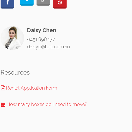
Daisy Chen
0451 898 177
daisyc@fpic.com.au
Resources
Rental Application Form
How many boxes do I need to move?