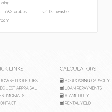
oning
t-in Wardrobes
Dishwasher
ercom
ICK LINKS
CALCULATORS
ROWSE PROPERTIES
BORROWING CAPACITY
EQUEST APPRAISAL
LOAN REPAYMENTS
ESTIMONIALS
STAMP DUTY
ONTACT
RENTAL YIELD