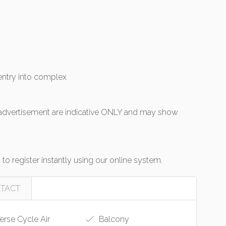
entry into complex
s advertisement are indicative ONLY and may show
o register instantly using our online system.
TACT
rse Cycle Air
Balcony