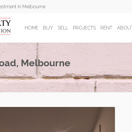
vestment in Melbourne
HOME
BUY
SELL
PROJECTS
RENT
ABOU
Road, Melbourne