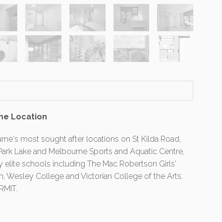
me Location
rne's most sought after locations on St Kilda Road,
t Park Lake and Melbourne Sports and Aquatic Centre,
 elite schools including The Mac Robertson Girls'
 Wesley College and Victorian College of the Arts.
RMIT.