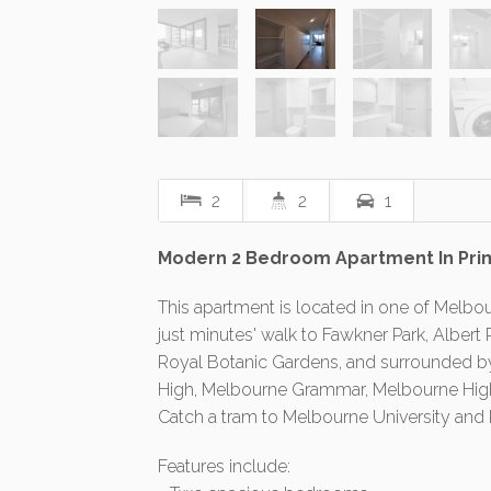
2
2
1
Modern 2 Bedroom Apartment In Pri
This apartment is located in one of Melbou
just minutes' walk to Fawkner Park, Alber
Royal Botanic Gardens, and surrounded by
High, Melbourne Grammar, Melbourne High,
Catch a tram to Melbourne University and 
Features include: