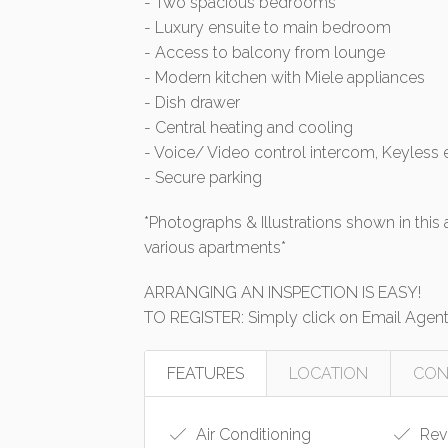
- Two spacious bedrooms
- Luxury ensuite to main bedroom
- Access to balcony from lounge
- Modern kitchen with Miele appliances
- Dish drawer
- Central heating and cooling
- Voice/ Video control intercom, Keyless 
- Secure parking
*Photographs & Illustrations shown in thi
various apartments*
ARRANGING AN INSPECTION IS EASY!
TO REGISTER: Simply click on Email Agent t
FEATURES
LOCATION
CON
Air Conditioning
Reve