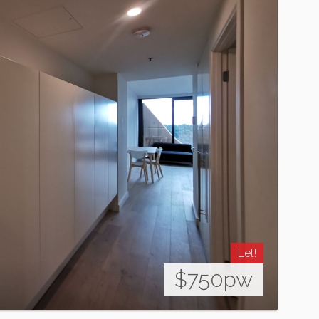
Let!
$750pw